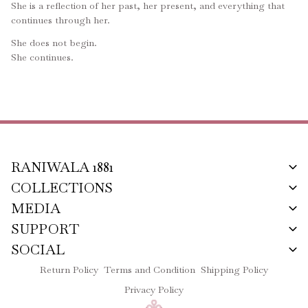
She is a reflection of her past, her present, and everything that
continues through her.
She does not begin.
She continues.
RANIWALA 1881
COLLECTIONS
MEDIA
SUPPORT
SOCIAL
Return Policy
Terms and Condition
Shipping Policy
Privacy Policy