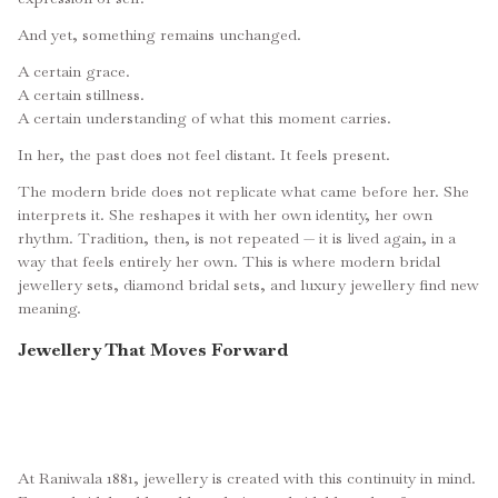
And yet, something remains unchanged.
A certain grace.
A certain stillness.
A certain understanding of what this moment carries.
In her, the past does not feel distant. It feels present.
The modern bride does not replicate what came before her. She
interprets it. She reshapes it with her own identity, her own
rhythm. Tradition, then, is not repeated — it is lived again, in a
way that feels entirely her own. This is where modern bridal
jewellery sets, diamond bridal sets, and luxury jewellery find new
meaning.
Jewellery That Moves Forward
At Raniwala 1881, jewellery is created with this continuity in mind.