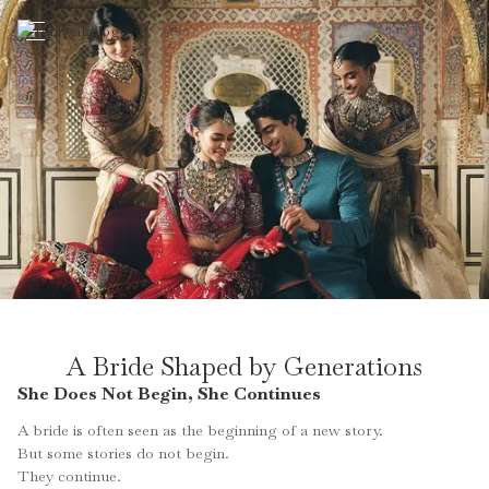
A Bride Shaped by Generations
She Does Not Begin, She Continues
A bride is often seen as the beginning of a new story.
But some stories do not begin.
They continue.