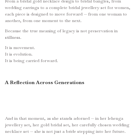
From a bridal gold necklace design to bridal bangles, from
wedding earrings to a complete bridal jewellery set for women,
each piece is designed to move forward — from one woman to
another, from one moment to the next.
Because the true meaning of legacy is not preservation in
stillness.
It is movement.
It is evolution.
It is being carried forward.
A Reflection Across Generations
And in that moment, as she stands adorned — in her lehenga
jewellery set, her gold bridal set, her carefully chosen wedding
necklace set — she is not just a bride stepping into her future.