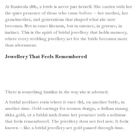
At Raniwala 1881, a bride is never just herself. She carries with her
the quiet presence of those who came before — her mother, her
grandmother, and generations that shaped what she now
becomes. Not in exact likeness, but in essence, in gesture, in
instinct. This is the spirit of bridal jewellery that holds memory,
where every wedding jewellery set for the bride becomes more
than adornment.
Jewellery That Feels Remembered
There is something familiar in the way she is adorned.
A bridal necklace rests where it once did, on another bride, in
another time. Gold earrings for women design, a dulhan maang
tikka gold, or a bridal nath frame her presence with a softness
that feels remembered. The jewellery does not feel new. It feels
known — like a bridal jewellery set gold passed through time.