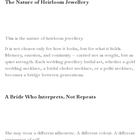
The Nature of Heirloom Jewellery
This is the nature of heirloom jewellery.
It is not chosen only for how it looks, but for what it holds.
Memory, emotion, and continuity — carried not as weight, but as
quiet strength. Each wedding jewellery bridal set, whether a gold
wedding necklace, a bridal choker necklace, or a polki necklace,
becomes a bridge between generations.
A Bride Who Interprets, Not Repeats
She may wear a different silhouette. A different colour. A different
expression of self.