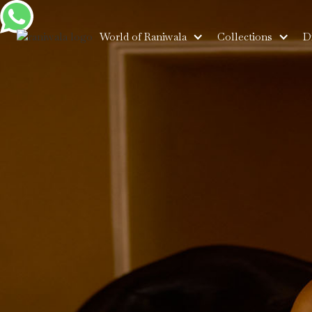
World of Raniwala
Collections
D