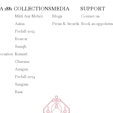
 1881
COLLECTIONS
MEDIA
SUPPORT
Mitti Aur Meher
Blogs
Contact us
Aaina
Press & Awards
Book an appointm
Prefall 2025
Beawar
Saanjh
ccasion
Kumari
Gharana
Aangan
Prefall 2024
Sangam
Raas