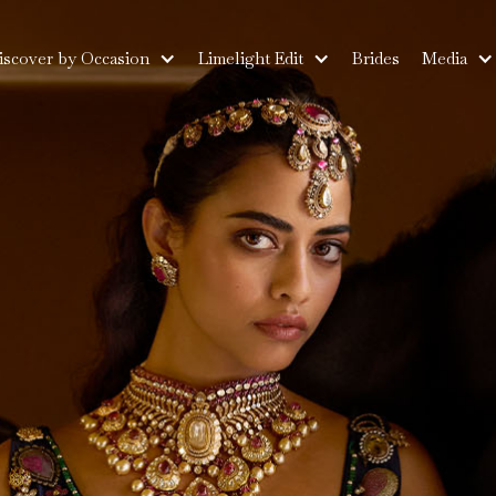
iscover by Occasion
Limelight Edit
Brides
Media