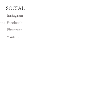
SOCIAL
Instagram
ent
Facebook
Pinterest
Youtube