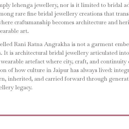
imply lehenga jewellery, nor is it limited to bridal
among rare fine bridal jewellery creations that tran
where craftsmanship becomes architecture and her
arable art.
lled Rani Ratna Angrakha is not a garment embe
. It is architectural bridal jewellery articulated int
 wearable artefact where city, craft, and continuit
ion of how culture in Jaipur has always lived: integ
rn, inherited, and carried forward through generat
llery legacy.