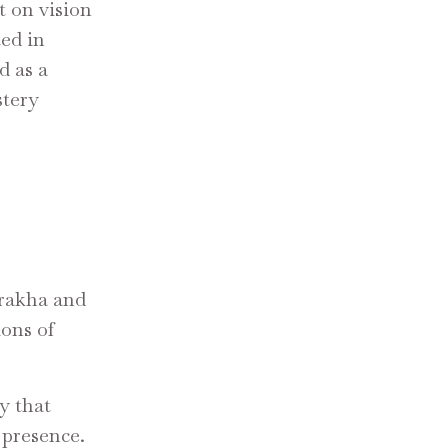
t on vision
ed in
d as a
stery
grakha and
ions of
y that
 presence.