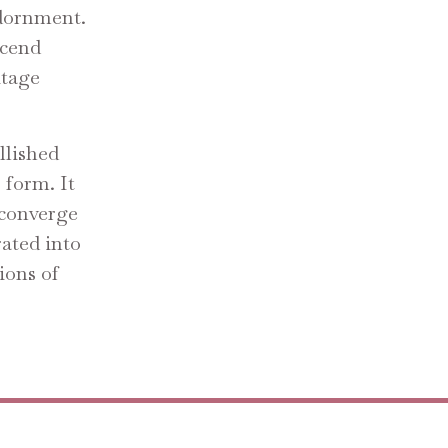
 adornment.
scend
itage
llished
o form. It
y converge
rated into
ions of