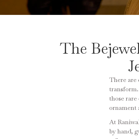
The Bejewe
J
There are 
transform.
those rare
ornament a
At Raniwal
by hand, g