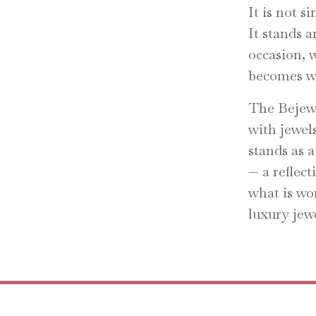
It is not s
It stands 
occasion, 
becomes we
The Bejewe
with jewels
stands as a
— a reflect
what is wo
luxury jewe