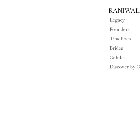
RANIWALA
Legacy
Founders
Timelines
Brides
Celebs
Discover by O