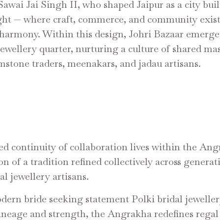
awai Jai Singh II, who shaped Jaipur as a city buil
ght — where craft, commerce, and community exist
 harmony. Within this design, Johri Bazaar emerge
jewellery quarter, nurturing a culture of shared ma
tone traders, meenakars, and jadau artisans.
ed continuity of collaboration lives within the An
on of a tradition refined collectively across generat
al jewellery artisans.
dern bride seeking statement Polki bridal jeweller
lineage and strength, the Angrakha redefines regal