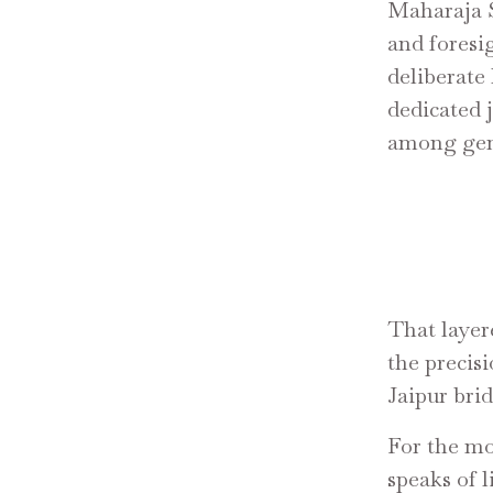
Maharaja S
and foresi
deliberate
dedicated 
among gems
That layer
the precisi
Jaipur brid
For the mo
speaks of 