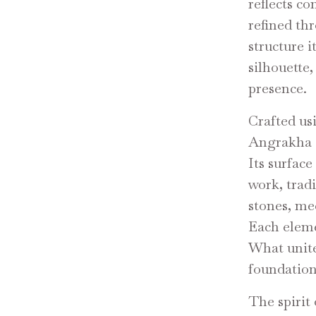
reflects co
refined th
structure i
silhouette
presence.
Crafted us
Angrakha c
Its surface
work, trad
stones, me
Each eleme
What unite
foundation 
The spirit