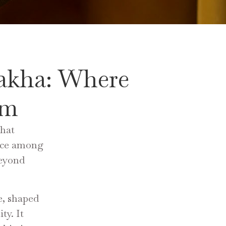
akha: Where
rm
that
lace among
beyond
e, shaped
ty. It