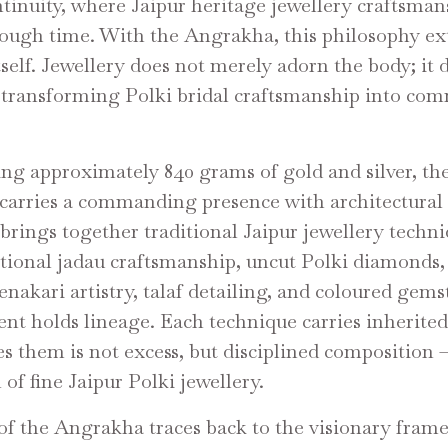
ntinuity, where Jaipur heritage jewellery craftsman
rough time. With the Angrakha, this philosophy ex
tself. Jewellery does not merely adorn the body; it 
, transforming Polki bridal craftsmanship into c
ing approximately 840 grams of gold and silver, th
arries a commanding presence with architectural 
 brings together traditional Jaipur jewellery techn
itional jadau craftsmanship, uncut Polki diamonds,
enakari artistry, talaf detailing, and coloured gems
nt holds lineage. Each technique carries inherited
s them is not excess, but disciplined composition 
of fine Jaipur Polki jewellery.
 of the Angrakha traces back to the visionary fram