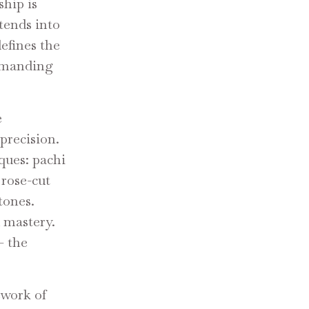
ship is
tends into
defines the
ommanding
e
precision.
iques: pachi
 rose-cut
tones.
 mastery.
— the
ework of