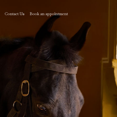
Contact Us
Book an appointment