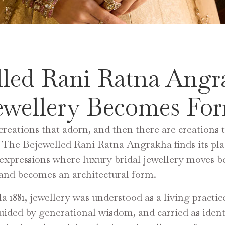
lled Rani Ratna Angr
ewellery Becomes Fo
creations that adorn, and then there are creations 
 The Bejewelled Rani Ratna Angrakha finds its p
 expressions where luxury bridal jewellery moves 
nd becomes an architectural form.
a 1881, jewellery was understood as a living practic
uided by generational wisdom, and carried as identi